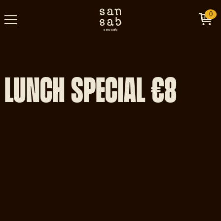
0
LUNCH SPECIAL €8