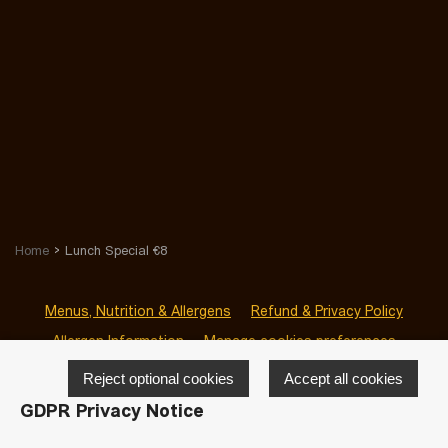
Home
Lunch Special €8
Menus, Nutrition & Allergens
Refund & Privacy Policy
Allergen Information
Manage cookies preferences
Reject optional cookies
Accept all cookies
GDPR Privacy Notice
© 2026 San Sab Clontarf
-
Powered by
LivePepper